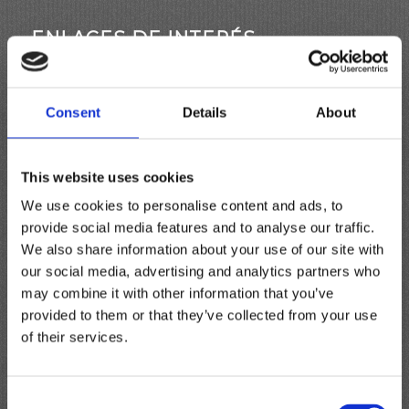
ENLACES DE INTERÉS
Aquí tienes algunos enlaces interesantes, quizás
te sean útiles.
Consent
Details
About
This website uses cookies
PÁGINAS
We use cookies to personalise content and ads, to
provide social media features and to analyse our traffic.
¿Qué Es?
We also share information about your use of our site with
Carro
our social media, advertising and analytics partners who
COLORES
may combine it with other information that you’ve
Comercio
provided to them or that they’ve collected from your use
CÓMO USAR
of their services.
Consejos básicos
Contactos útiles
Consent
Finalizar compra