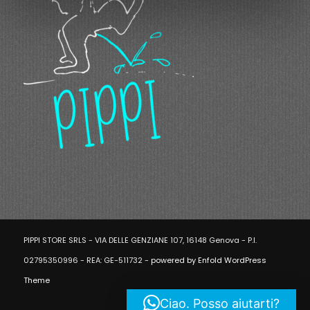
PIPPI STORE SRLS - VIA DELLE GENZIANE 107, 16148 Genova - P.I.
02795350996 - REA: GE-511732 -
powered by Enfold WordPress
Theme
Ciao. Posso aiutarti?