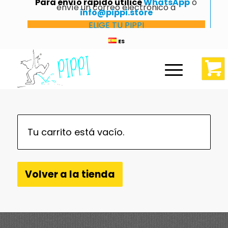
Para envío rápido utilice
WhatsApp
o
envíe un correo electrónico a
info@pippi.store
ELIGE TU PIPPI
ES
Tu carrito está vacío.
Volver a la tienda